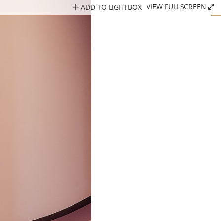
ADD TO LIGHTBOX