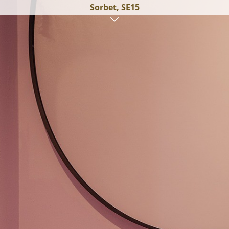
Sorbet, SE15