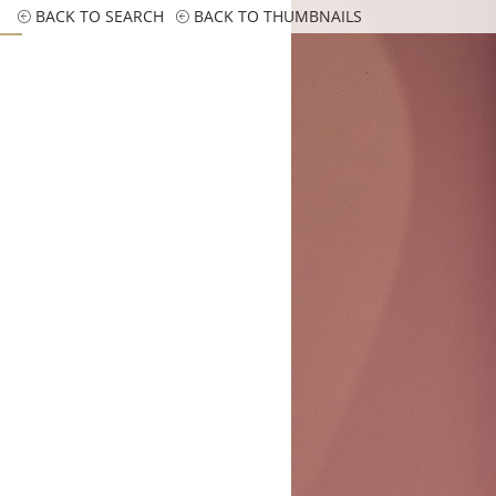
BACK TO SEARCH
BACK TO THUMBNAILS