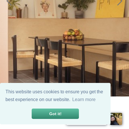
This website uses cookies to ensure you get the
best experience on our website.
Learn more
Got it!