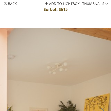
BACK
ADD TO LIGHTBOX
THUMBNAILS
Sorbet, SE15