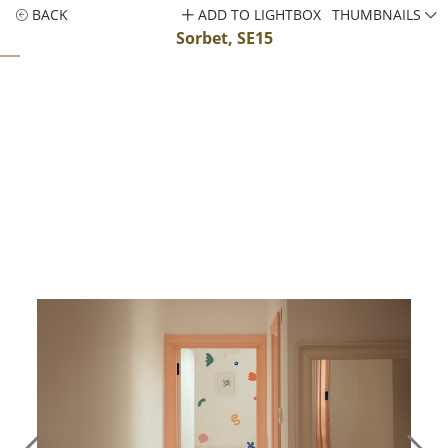
BACK
ADD TO LIGHTBOX
THUMBNAILS
Sorbet, SE15