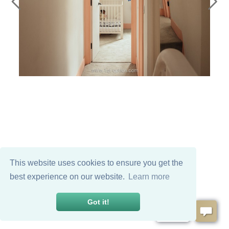
This website uses cookies to ensure you get the
best experience on our website.
Learn more
Got it!