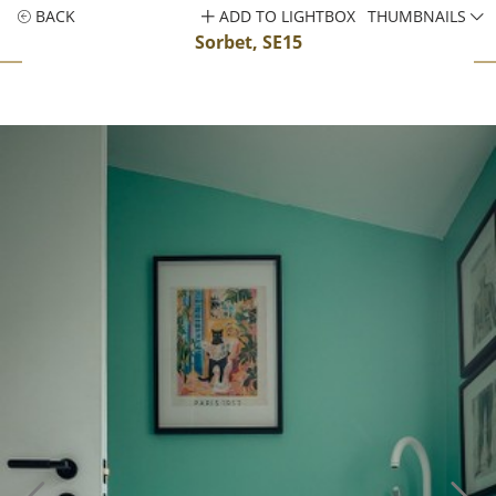
BACK
ADD TO LIGHTBOX
THUMBNAILS
Sorbet, SE15