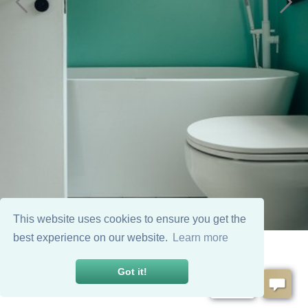
This website uses cookies to ensure you get the
best experience on our website.
Learn more
Got it!