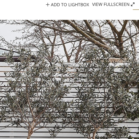
ADD TO LIGHTBOX