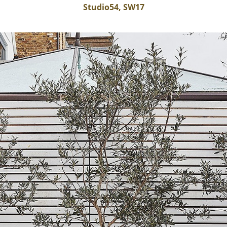
Studio54, SW17