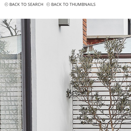
BACK TO SEARCH
BACK TO THUMBNAILS