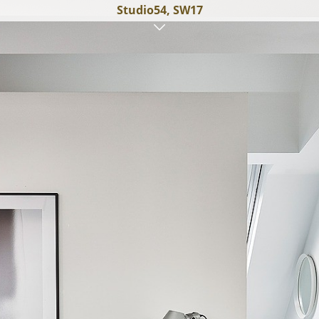
Studio54, SW17