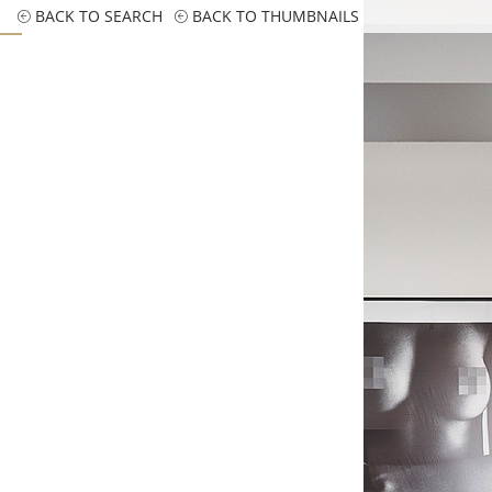
BACK TO SEARCH
BACK TO THUMBNAILS