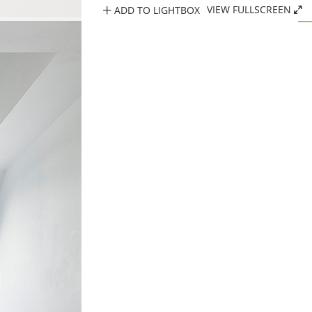
ADD TO LIGHTBOX