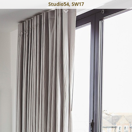
Studio54, SW17