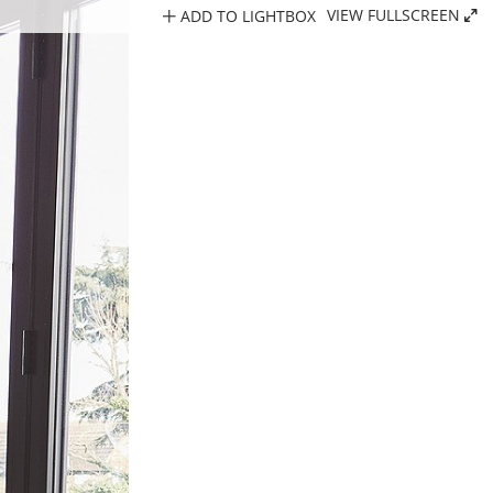
ADD TO LIGHTBOX