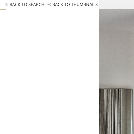
BACK TO SEARCH
BACK TO THUMBNAILS