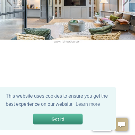
This website uses cookies to ensure you get the
best experience on our website.
Learn more
Got it!