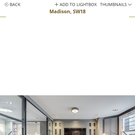
BACK
ADD TO LIGHTBOX
THUMBNAILS
Madison, SW18