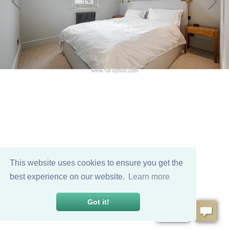
This website uses cookies to ensure you get the
best experience on our website.
Learn more
Got it!