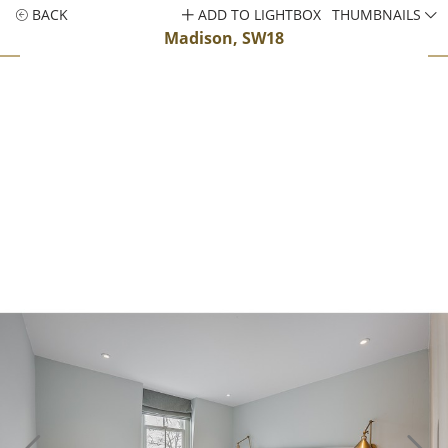
BACK
ADD TO LIGHTBOX
THUMBNAILS
Madison, SW18