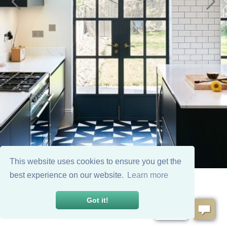
This website uses cookies to ensure you get the
best experience on our website.
Learn more
Got it!