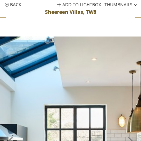
BACK
ADD TO LIGHTBOX
THUMBNAILS
Sheereen Villas, TW8