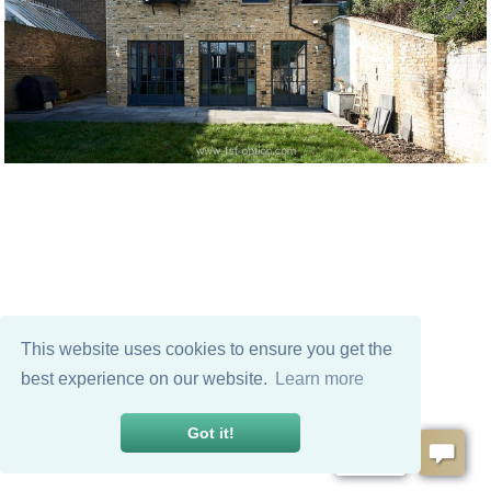
This website uses cookies to ensure you get the
best experience on our website.
Learn more
Got it!