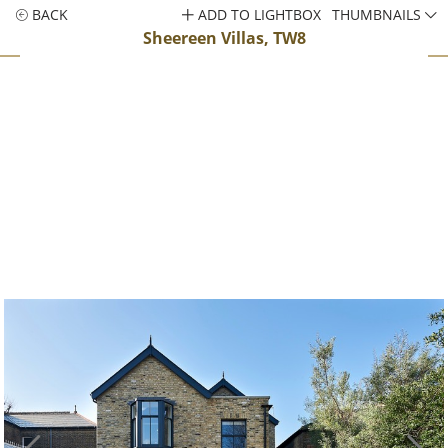
BACK
ADD TO LIGHTBOX
THUMBNAILS
Sheereen Villas, TW8