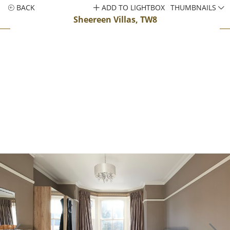
BACK
ADD TO LIGHTBOX
THUMBNAILS
Sheereen Villas, TW8