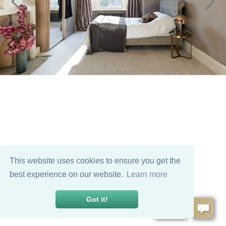
This website uses cookies to ensure you get the
best experience on our website.
Learn more
Got it!