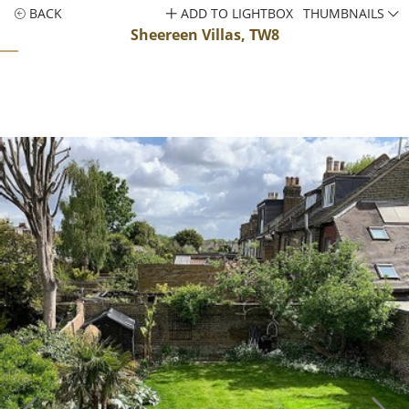
BACK
ADD TO LIGHTBOX
THUMBNAILS
Sheereen Villas, TW8