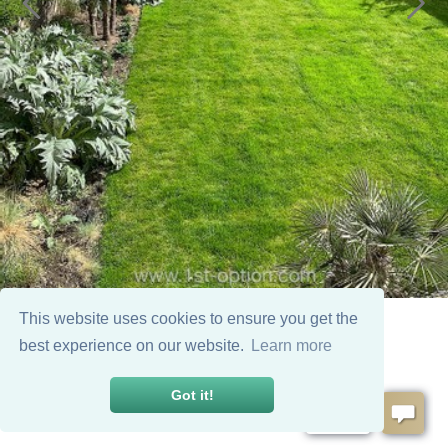
This website uses cookies to ensure you get the
best experience on our website.
Learn more
Got it!