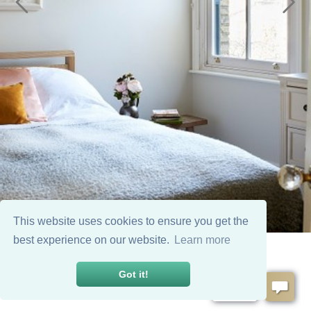
This website uses cookies to ensure you get the
best experience on our website.
Learn more
Got it!