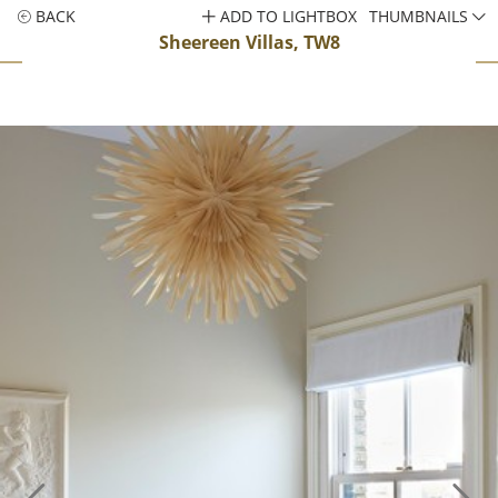
BACK
ADD TO LIGHTBOX
THUMBNAILS
Sheereen Villas, TW8