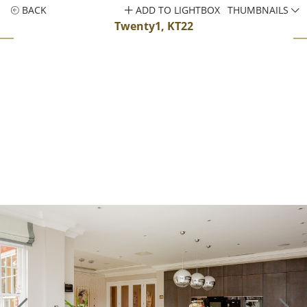
BACK
ADD TO LIGHTBOX
THUMBNAILS
Twenty1, KT22