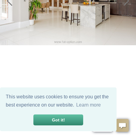
This website uses cookies to ensure you get the
best experience on our website.
Learn more
Got it!