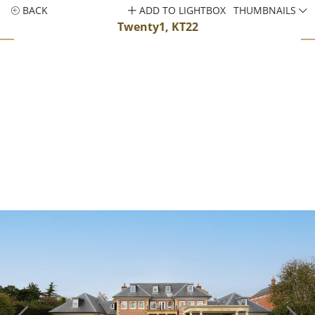
BACK
ADD TO LIGHTBOX
THUMBNAILS
Twenty1, KT22