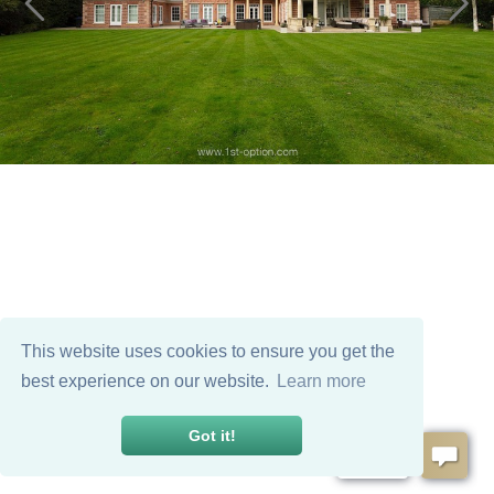
This website uses cookies to ensure you get the
best experience on our website.
Learn more
Got it!