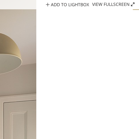
ADD TO LIGHTBOX