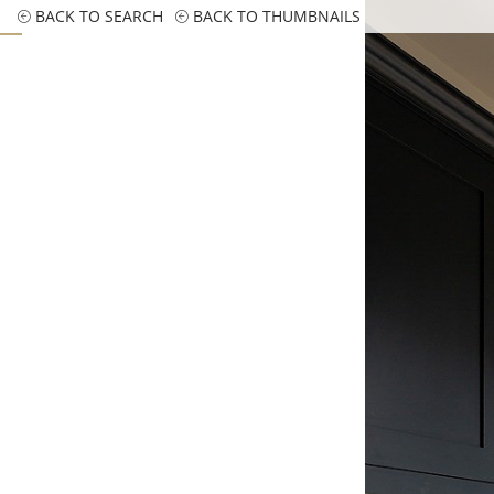
BACK TO SEARCH
BACK TO THUMBNAILS