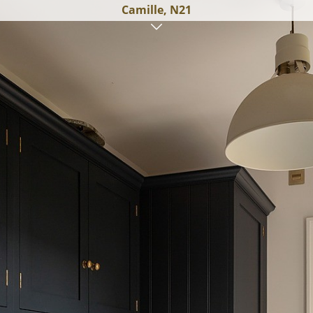
Camille, N21