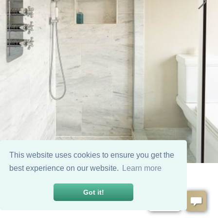
This website uses cookies to ensure you get the
best experience on our website.
Learn more
Got it!