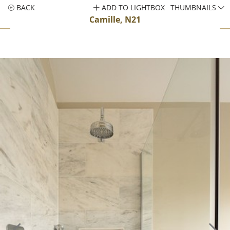
BACK
ADD TO LIGHTBOX
THUMBNAILS
Camille, N21