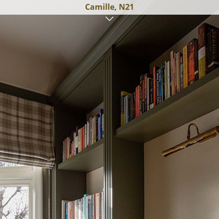
Camille, N21