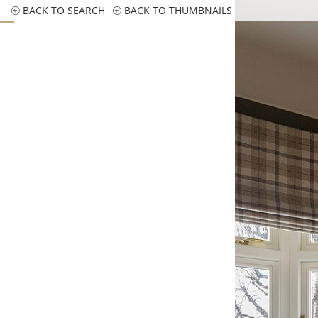
BACK TO SEARCH
BACK TO THUMBNAILS