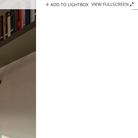
ADD TO LIGHTBOX