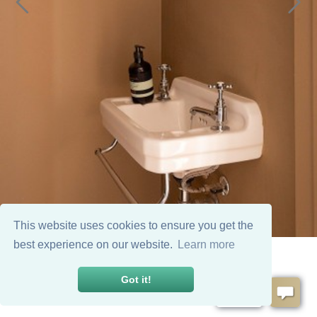
This website uses cookies to ensure you get the
best experience on our website.
Learn more
Got it!