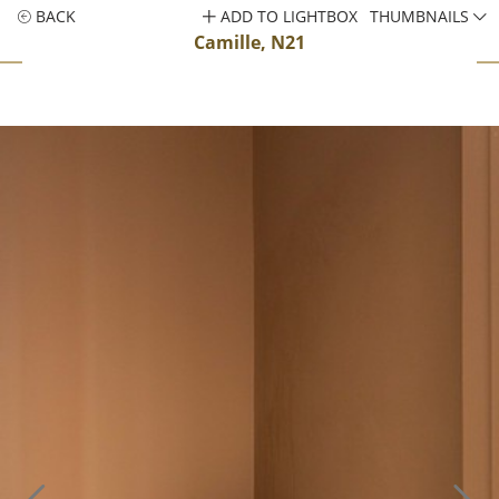
BACK
ADD TO LIGHTBOX
THUMBNAILS
Camille, N21