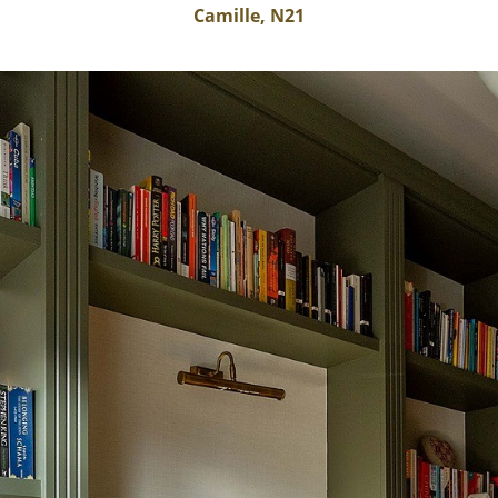
Camille, N21