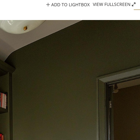
ADD TO LIGHTBOX