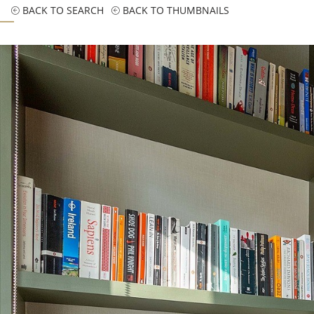
BACK TO SEARCH
BACK TO THUMBNAILS