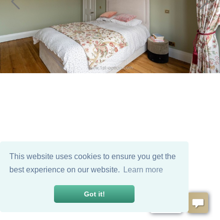
This website uses cookies to ensure you get the
best experience on our website.
Learn more
Got it!