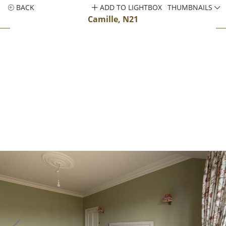
BACK
ADD TO LIGHTBOX
THUMBNAILS
Camille, N21