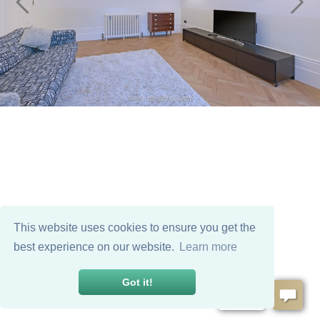
This website uses cookies to ensure you get the
best experience on our website.
Learn more
Got it!