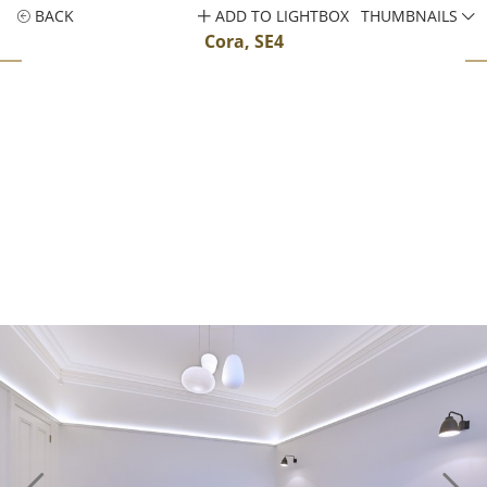
BACK
ADD TO LIGHTBOX
THUMBNAILS
Cora, SE4