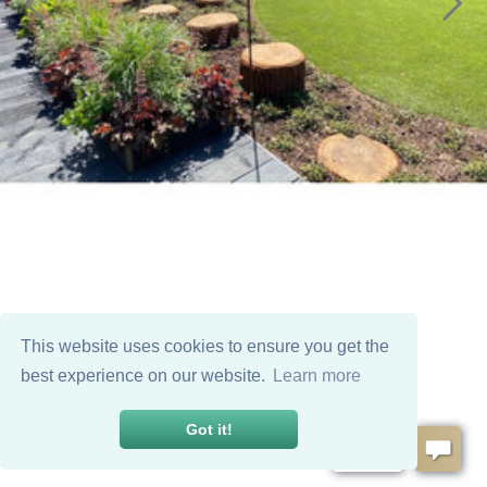
This website uses cookies to ensure you get the
best experience on our website.
Learn more
Got it!