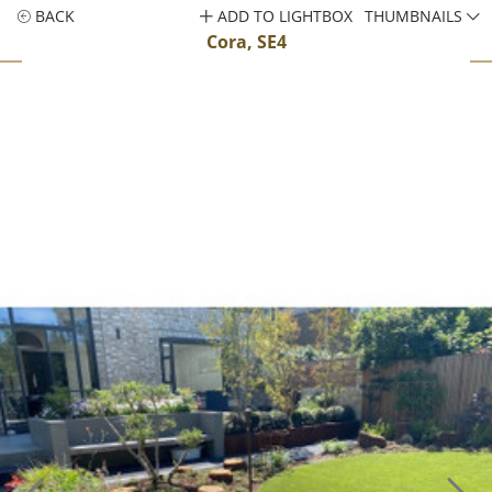
BACK
ADD TO LIGHTBOX
THUMBNAILS
Cora, SE4