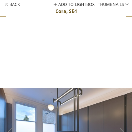
BACK
ADD TO LIGHTBOX
THUMBNAILS
Cora, SE4