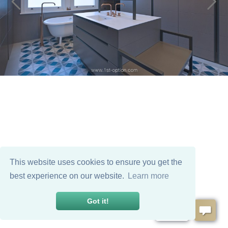
This website uses cookies to ensure you get the
best experience on our website.
Learn more
Got it!