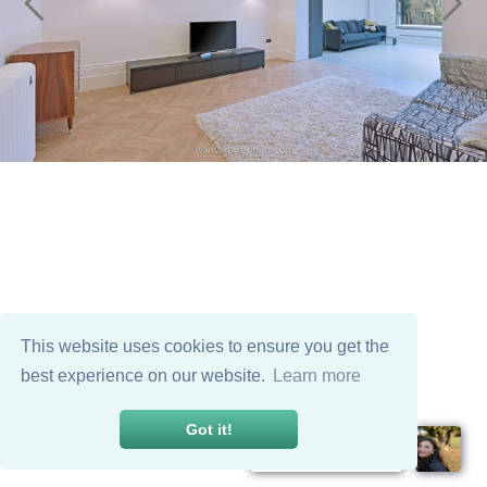
This website uses cookies to ensure you get the
best experience on our website.
Learn more
Got it!