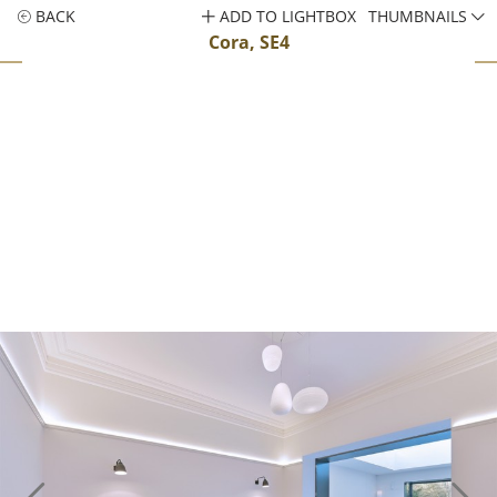
BACK
ADD TO LIGHTBOX
THUMBNAILS
Cora, SE4