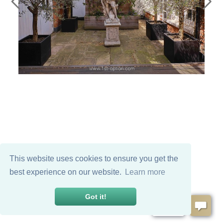
This website uses cookies to ensure you get the
best experience on our website.
Learn more
Got it!