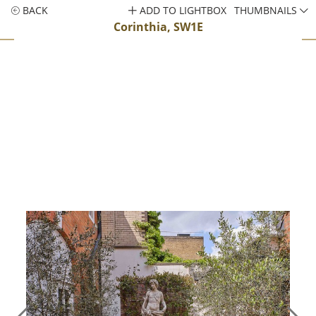
BACK
ADD TO LIGHTBOX
THUMBNAILS
Corinthia, SW1E