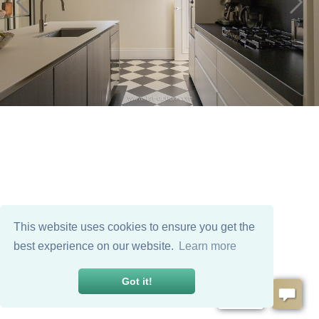
This website uses cookies to ensure you get the
best experience on our website.
Learn more
Got it!