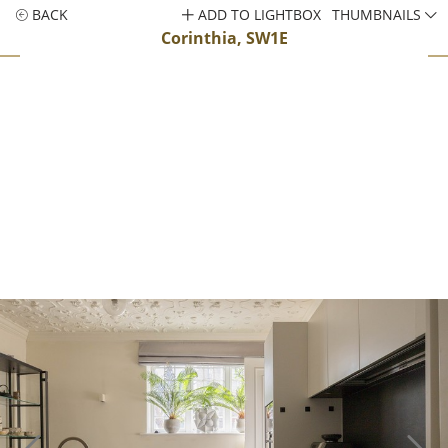
BACK
ADD TO LIGHTBOX
THUMBNAILS
Corinthia, SW1E