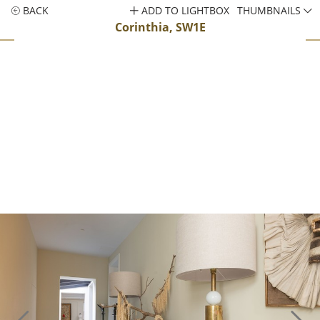
BACK
ADD TO LIGHTBOX
THUMBNAILS
Corinthia, SW1E