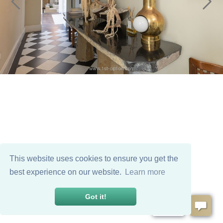
This website uses cookies to ensure you get the
best experience on our website.
Learn more
Got it!