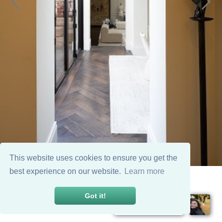
This website uses cookies to ensure you get the
best experience on our website.
Learn more
Got it!