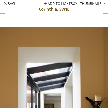
BACK
ADD TO LIGHTBOX
THUMBNAILS
Corinthia, SW1E