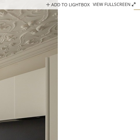
ADD TO LIGHTBOX