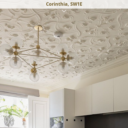
Corinthia, SW1E