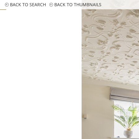
BACK TO SEARCH
BACK TO THUMBNAILS