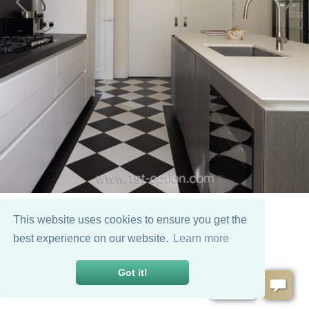
This website uses cookies to ensure you get the
best experience on our website.
Learn more
Got it!