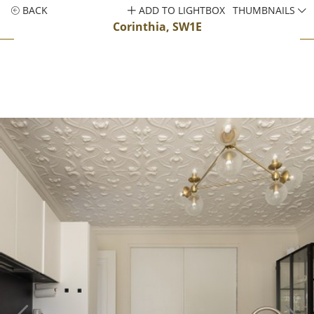
BACK
ADD TO LIGHTBOX
THUMBNAILS
Corinthia, SW1E