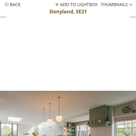
BACK
ADD TO LIGHTBOX
THUMBNAILS
Donyland, SE21