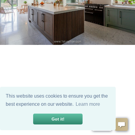
This website uses cookies to ensure you get the
best experience on our website.
Learn more
Got it!