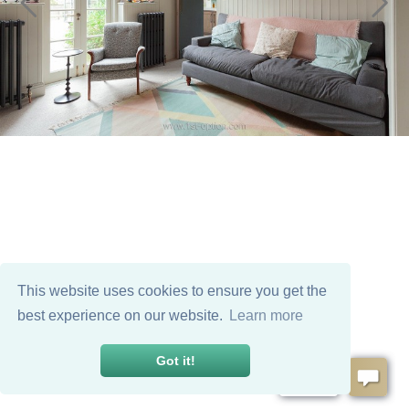
This website uses cookies to ensure you get the
best experience on our website.
Learn more
Got it!