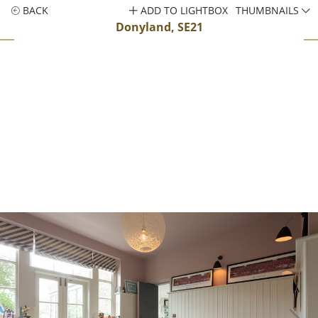
BACK
ADD TO LIGHTBOX
THUMBNAILS
Donyland, SE21