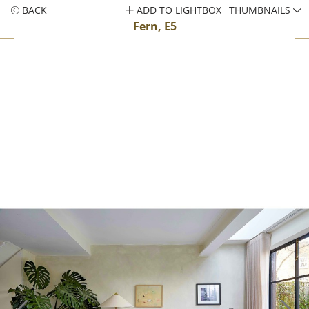
BACK
ADD TO LIGHTBOX
THUMBNAILS
Fern, E5