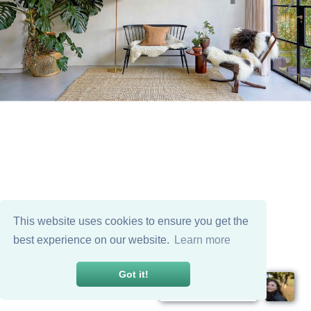
This website uses cookies to ensure you get the
best experience on our website.
Learn more
Got it!