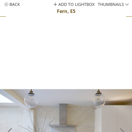
BACK
ADD TO LIGHTBOX
THUMBNAILS
Fern, E5