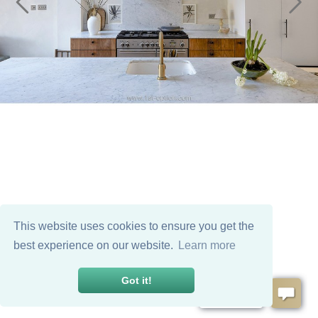
This website uses cookies to ensure you get the
best experience on our website.
Learn more
Got it!