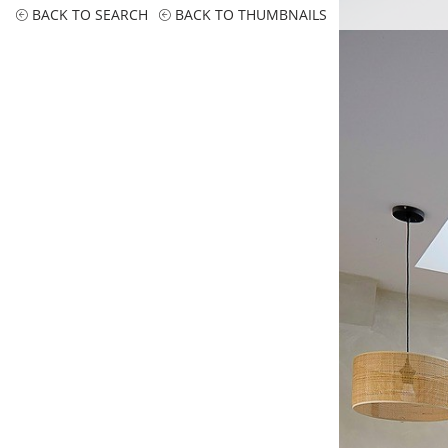
BACK TO SEARCH
BACK TO THUMBNAILS