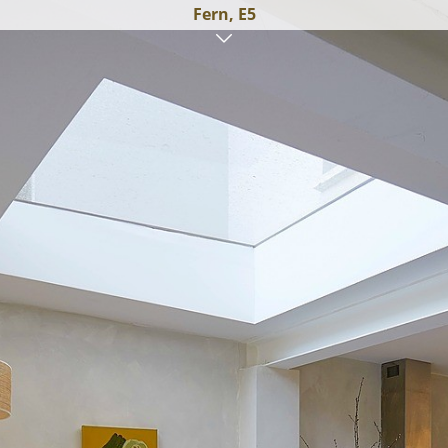
Fern, E5