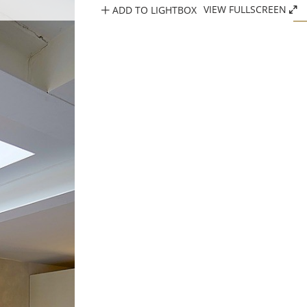
ADD TO LIGHTBOX