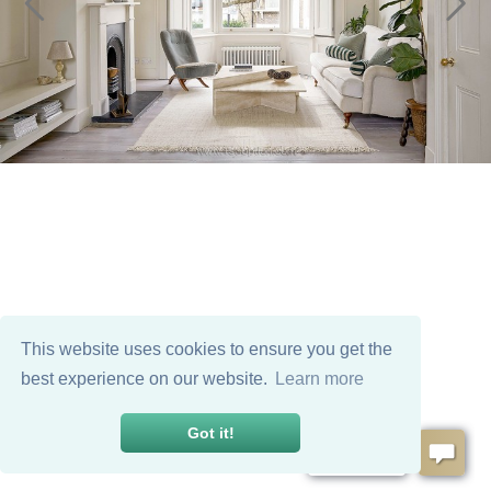
This website uses cookies to ensure you get the
best experience on our website.
Learn more
Got it!