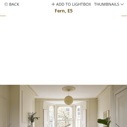
BACK
ADD TO LIGHTBOX
THUMBNAILS
Fern, E5