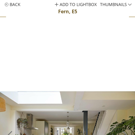
BACK
ADD TO LIGHTBOX
THUMBNAILS
Fern, E5