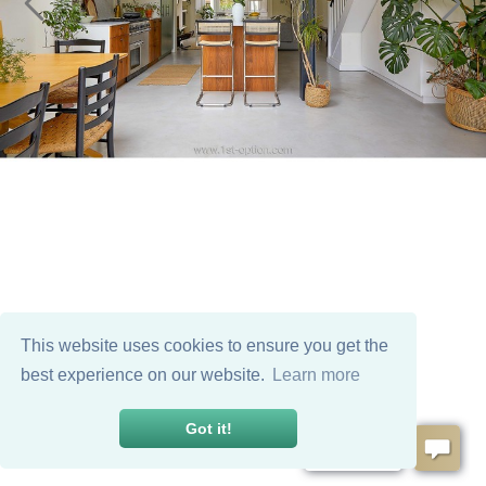
This website uses cookies to ensure you get the
best experience on our website.
Learn more
Got it!