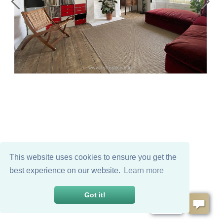
This website uses cookies to ensure you get the
best experience on our website.
Learn more
Got it!