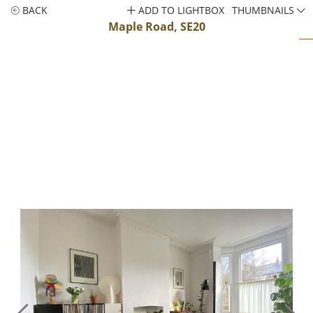
BACK
ADD TO LIGHTBOX
THUMBNAILS
Maple Road, SE20