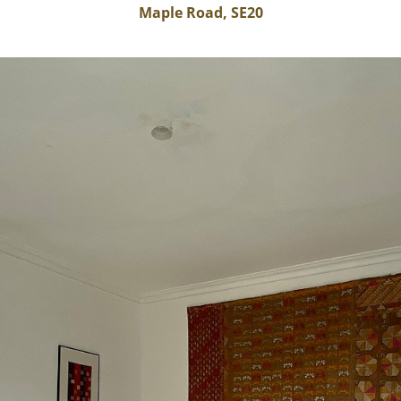
Maple Road, SE20