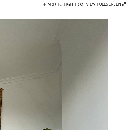
ADD TO LIGHTBOX