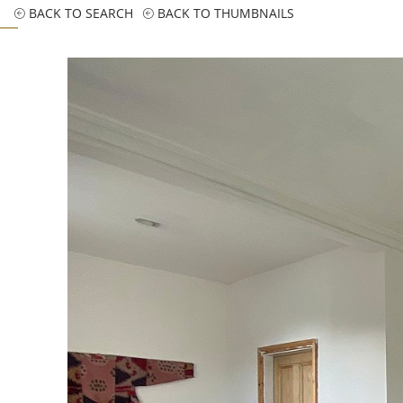
BACK TO SEARCH
BACK TO THUMBNAILS