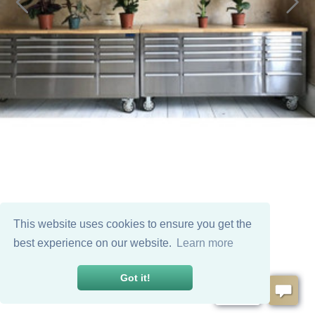
This website uses cookies to ensure you get the
best experience on our website.
Learn more
Got it!