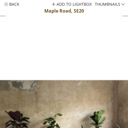
BACK
ADD TO LIGHTBOX
THUMBNAILS
Maple Road, SE20