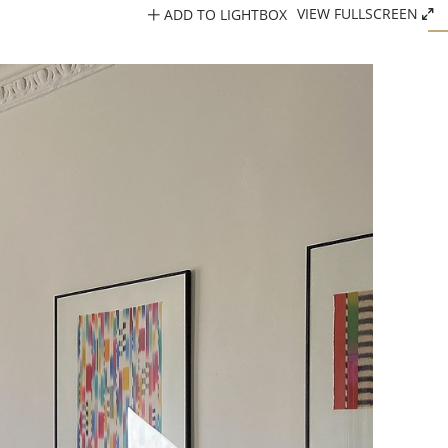
ADD TO LIGHTBOX