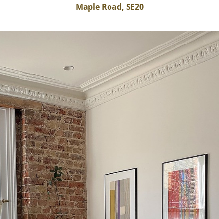
Maple Road, SE20