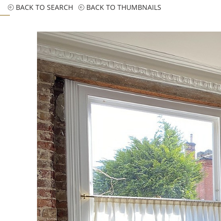
BACK TO SEARCH
BACK TO THUMBNAILS