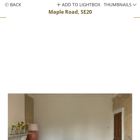
BACK
ADD TO LIGHTBOX
THUMBNAILS
Maple Road, SE20