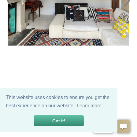
This website uses cookies to ensure you get the
best experience on our website.
Learn more
Got it!