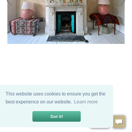
This website uses cookies to ensure you get the
best experience on our website.
Learn more
Got it!