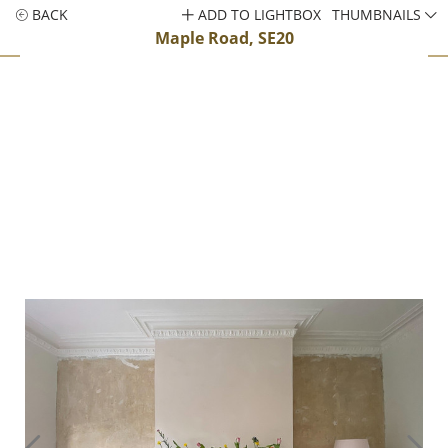
BACK
ADD TO LIGHTBOX
THUMBNAILS
Maple Road, SE20