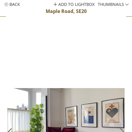
BACK
ADD TO LIGHTBOX
THUMBNAILS
Maple Road, SE20