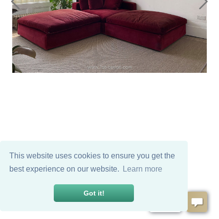
This website uses cookies to ensure you get the
best experience on our website.
Learn more
Got it!