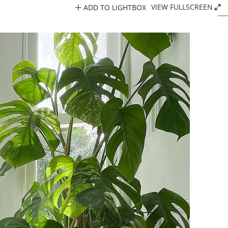
ADD TO LIGHTBOX