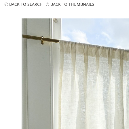
BACK TO SEARCH
BACK TO THUMBNAILS