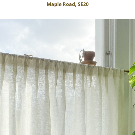
Maple Road, SE20