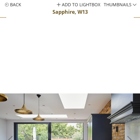
BACK
ADD TO LIGHTBOX
THUMBNAILS
Sapphire, W13