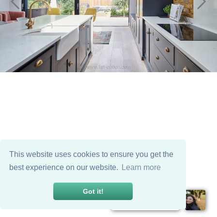
This website uses cookies to ensure you get the
best experience on our website.
Learn more
Got it!