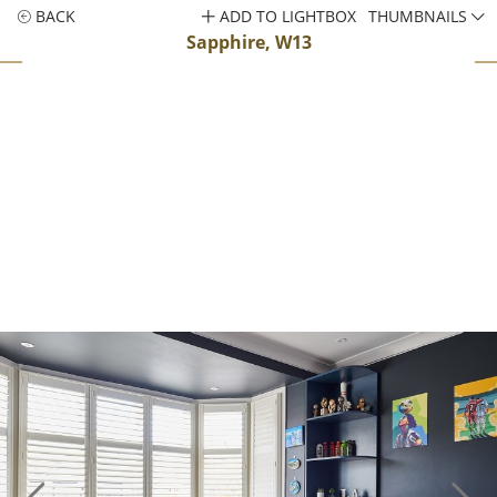
BACK
ADD TO LIGHTBOX
THUMBNAILS
Sapphire, W13