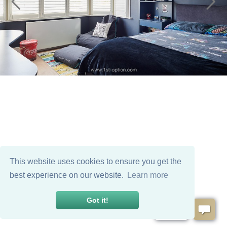
This website uses cookies to ensure you get the
best experience on our website.
Learn more
Got it!