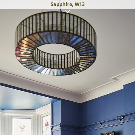
Sapphire, W13