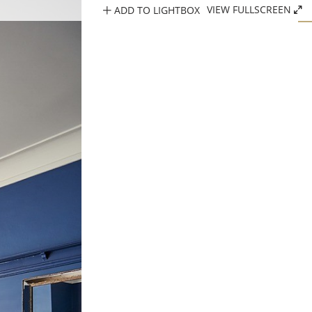
ADD TO LIGHTBOX