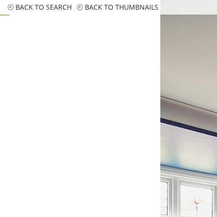
BACK TO SEARCH
BACK TO THUMBNAILS